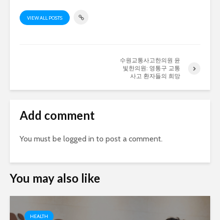
VIEW ALL POSTS
수원교통사고한의원 윤
빛한의원: 영통구 교통
사고 환자들의 희망
Add comment
You must be
logged in
to post a comment.
You may also like
HEALTH