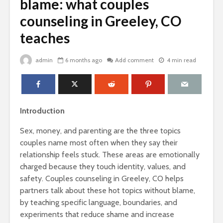
blame: what couples
counseling in Greeley, CO
teaches
admin
6 months ago
Add comment
4 min read
Introduction
Sex, money, and parenting are the three topics
couples name most often when they say their
relationship feels stuck. These areas are emotionally
charged because they touch identity, values, and
safety. Couples counseling in Greeley, CO helps
partners talk about these hot topics without blame,
by teaching specific language, boundaries, and
experiments that reduce shame and increase