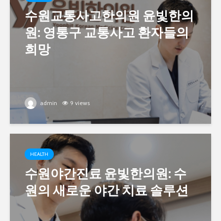
수원교통사고한의원 윤빛한의
원: 영통구 교통사고 환자들의
희망
admin
9 views
HEALTH
수원야간진료 윤빛한의원: 수
원의 새로운 야간 치료 솔루션