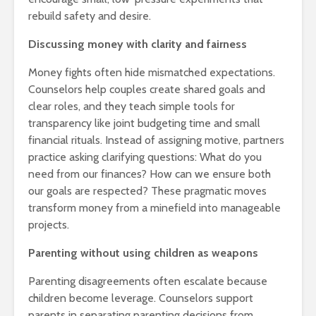
rebuild safety and desire.
Discussing money with clarity and fairness
Money fights often hide mismatched expectations.
Counselors help couples create shared goals and
clear roles, and they teach simple tools for
transparency like joint budgeting time and small
financial rituals. Instead of assigning motive, partners
practice asking clarifying questions: What do you
need from our finances? How can we ensure both
our goals are respected? These pragmatic moves
transform money from a minefield into manageable
projects.
Parenting without using children as weapons
Parenting disagreements often escalate because
children become leverage. Counselors support
parents in separating parenting decisions from