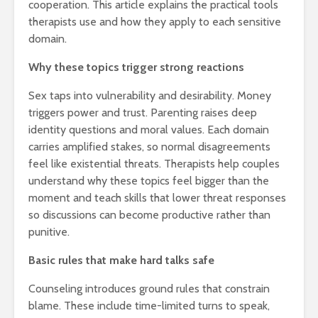
cooperation. This article explains the practical tools
therapists use and how they apply to each sensitive
domain.
Why these topics trigger strong reactions
Sex taps into vulnerability and desirability. Money
triggers power and trust. Parenting raises deep
identity questions and moral values. Each domain
carries amplified stakes, so normal disagreements
feel like existential threats. Therapists help couples
understand why these topics feel bigger than the
moment and teach skills that lower threat responses
so discussions can become productive rather than
punitive.
Basic rules that make hard talks safe
Counseling introduces ground rules that constrain
blame. These include time-limited turns to speak,