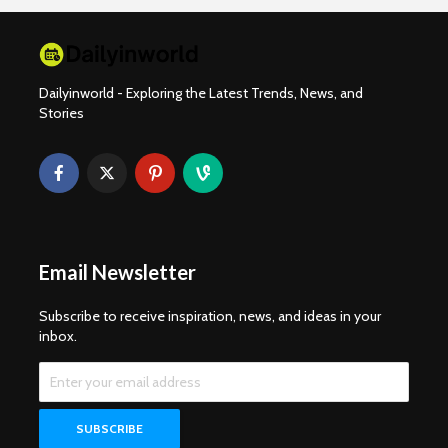
Dailyinworld - Exploring the Latest Trends, News, and
Stories
Email Newsletter
Subscribe to receive inspiration, news, and ideas in your
inbox.