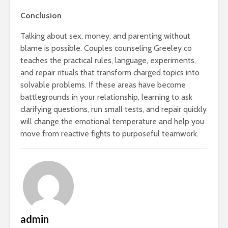
Conclusion
Talking about sex, money, and parenting without
blame is possible. Couples counseling Greeley co
teaches the practical rules, language, experiments,
and repair rituals that transform charged topics into
solvable problems. If these areas have become
battlegrounds in your relationship, learning to ask
clarifying questions, run small tests, and repair quickly
will change the emotional temperature and help you
move from reactive fights to purposeful teamwork.
admin