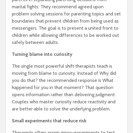
marital fights. They recommend agreed upon
problem solving sessions for parenting topics and set
boundaries that prevent children from being used as
messengers. The goal is to present a united front to
children while allowing differences to be worked out
safely between adults.
Turning blame into curiosity
The single most powerful shift therapists teach is
moving from blame to curiosity. Instead of Why did
you do that? the recommended response is What
happened for you in that moment? That question
opens information rather than delivering judgment.
Couples who master curiosity reduce reactivity and
are better able to solve the underlying problem.
Small experiments that reduce risk
Therapists often assign micro-experiments to test