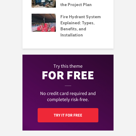
Organized
the Project Plan
Q
l Music
Fire Hydrant System
A
my Built Around
Explained: Types,
H
on and
Benefits, and
B
ience
Installation