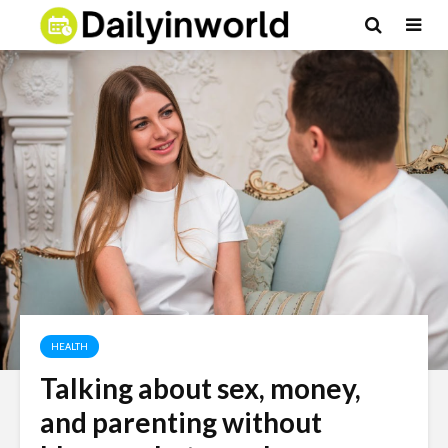
HEALTH
Talking about sex, money,
and parenting without