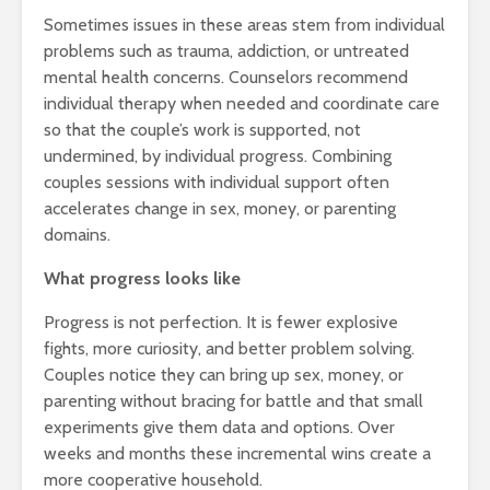
Sometimes issues in these areas stem from individual
problems such as trauma, addiction, or untreated
mental health concerns. Counselors recommend
individual therapy when needed and coordinate care
so that the couple’s work is supported, not
undermined, by individual progress. Combining
couples sessions with individual support often
accelerates change in sex, money, or parenting
domains.
What progress looks like
Progress is not perfection. It is fewer explosive
fights, more curiosity, and better problem solving.
Couples notice they can bring up sex, money, or
parenting without bracing for battle and that small
experiments give them data and options. Over
weeks and months these incremental wins create a
more cooperative household.