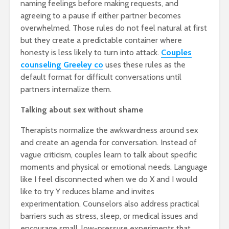
naming feelings before making requests, and
agreeing to a pause if either partner becomes
overwhelmed. Those rules do not feel natural at first
but they create a predictable container where
honesty is less likely to turn into attack.
Couples
counseling Greeley co
uses these rules as the
default format for difficult conversations until
partners internalize them.
Talking about sex without shame
Therapists normalize the awkwardness around sex
and create an agenda for conversation. Instead of
vague criticism, couples learn to talk about specific
moments and physical or emotional needs. Language
like I feel disconnected when we do X and I would
like to try Y reduces blame and invites
experimentation. Counselors also address practical
barriers such as stress, sleep, or medical issues and
encourage small, low-pressure experiments that