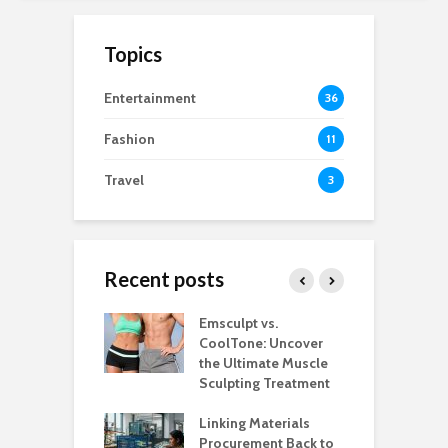
Topics
Entertainment
36
Fashion
11
Travel
3
Recent posts
estaurants
Emsculpt vs.
T
Better Control
CoolTone: Uncover
P
Stockroom to
the Ultimate Muscle
a
e Floor
Sculpting Treatment
H
 That Make
Linking Materials
W
rant Service
Procurement Back to
M