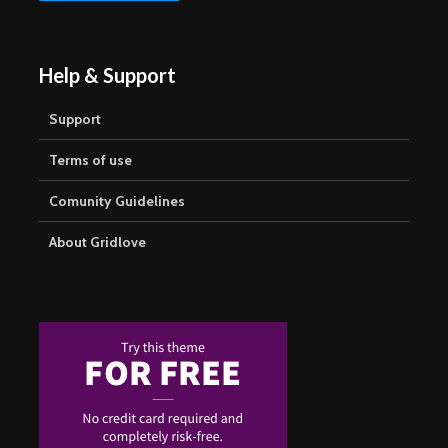
Help & Support
Support
Terms of use
Comunity Guidelines
About Gridlove