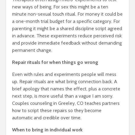
new ways of being. For sex this might be a ten
minute non-sexual touch ritual. For money it could be
a one-month trial budget for a specific category. For
parenting it might be a shared discipline script agreed
in advance. These experiments reduce perceived risk
and provide immediate feedback without demanding
permanent change.
Repair rituals for when things go wrong
Even with rules and experiments people will mess
up. Repair rituals are what bring connection back. A
brief apology that names the effect, plus a concrete
next step, is more useful than a vague I am sorry.
Couples counseling in Greeley, CO teaches partners
how to script these repairs so they become
automatic and credible over time.
When to bring in individual work