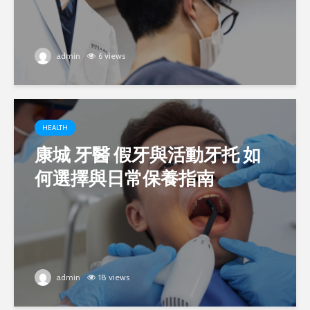
admin
6 views
HEALTH
康城 牙醫 假牙與活動牙托 如
何選擇與日常保養指南
admin
18 views