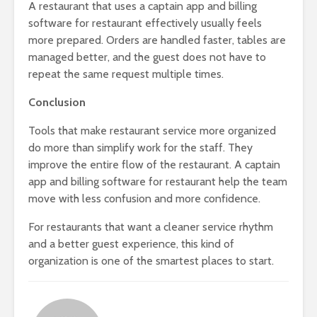
A restaurant that uses a captain app and billing
software for restaurant effectively usually feels
more prepared. Orders are handled faster, tables are
managed better, and the guest does not have to
repeat the same request multiple times.
Conclusion
Tools that make restaurant service more organized
do more than simplify work for the staff. They
improve the entire flow of the restaurant. A captain
app and billing software for restaurant help the team
move with less confusion and more confidence.
For restaurants that want a cleaner service rhythm
and a better guest experience, this kind of
organization is one of the smartest places to start.