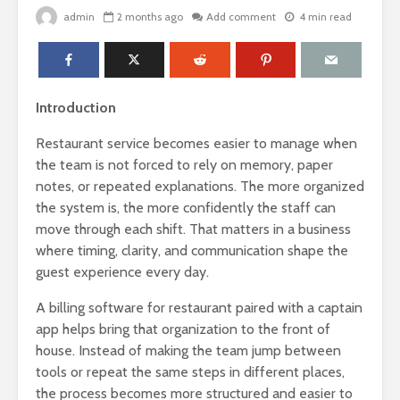
admin
2 months ago
Add comment
4 min read
Introduction
Restaurant service becomes easier to manage when
the team is not forced to rely on memory, paper
notes, or repeated explanations. The more organized
the system is, the more confidently the staff can
move through each shift. That matters in a business
where timing, clarity, and communication shape the
guest experience every day.
A billing software for restaurant paired with a captain
app helps bring that organization to the front of
house. Instead of making the team jump between
tools or repeat the same steps in different places,
the process becomes more structured and easier to