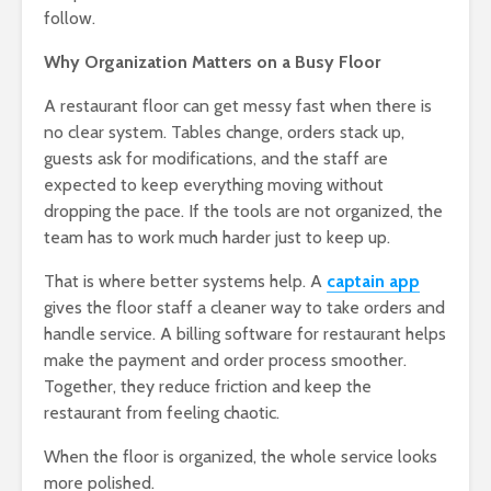
follow.
Why Organization Matters on a Busy Floor
A restaurant floor can get messy fast when there is
no clear system. Tables change, orders stack up,
guests ask for modifications, and the staff are
expected to keep everything moving without
dropping the pace. If the tools are not organized, the
team has to work much harder just to keep up.
That is where better systems help. A
captain app
gives the floor staff a cleaner way to take orders and
handle service. A billing software for restaurant helps
make the payment and order process smoother.
Together, they reduce friction and keep the
restaurant from feeling chaotic.
When the floor is organized, the whole service looks
more polished.