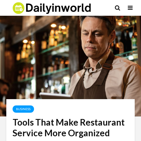
BUSINESS
Tools That Make Restaurant
Service More Organized