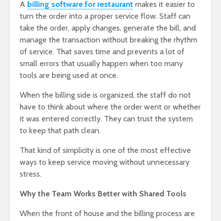
A
billing software for restaurant
makes it easier to
turn the order into a proper service flow. Staff can
take the order, apply changes, generate the bill, and
manage the transaction without breaking the rhythm
of service. That saves time and prevents a lot of
small errors that usually happen when too many
tools are being used at once.
When the billing side is organized, the staff do not
have to think about where the order went or whether
it was entered correctly. They can trust the system
to keep that path clean.
That kind of simplicity is one of the most effective
ways to keep service moving without unnecessary
stress.
Why the Team Works Better with Shared Tools
When the front of house and the billing process are