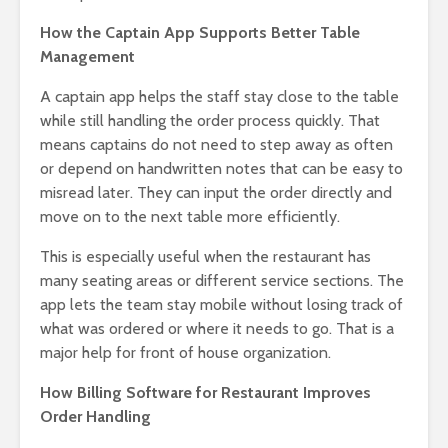
How the Captain App Supports Better Table
Management
A captain app helps the staff stay close to the table
while still handling the order process quickly. That
means captains do not need to step away as often
or depend on handwritten notes that can be easy to
misread later. They can input the order directly and
move on to the next table more efficiently.
This is especially useful when the restaurant has
many seating areas or different service sections. The
app lets the team stay mobile without losing track of
what was ordered or where it needs to go. That is a
major help for front of house organization.
How Billing Software for Restaurant Improves
Order Handling