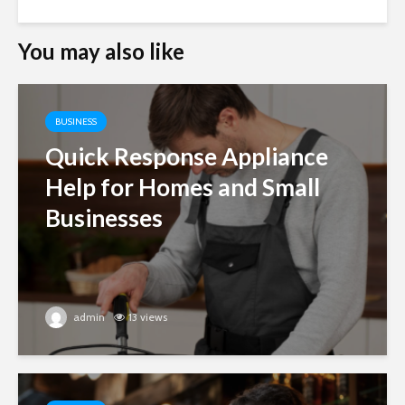
You may also like
BUSINESS
Quick Response Appliance
Help for Homes and Small
Businesses
admin
13 views