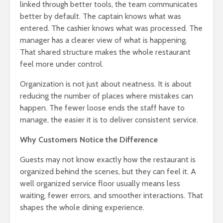
linked through better tools, the team communicates
better by default. The captain knows what was
entered. The cashier knows what was processed. The
manager has a clearer view of what is happening.
That shared structure makes the whole restaurant
feel more under control.
Organization is not just about neatness. It is about
reducing the number of places where mistakes can
happen. The fewer loose ends the staff have to
manage, the easier it is to deliver consistent service.
Why Customers Notice the Difference
Guests may not know exactly how the restaurant is
organized behind the scenes, but they can feel it. A
well organized service floor usually means less
waiting, fewer errors, and smoother interactions. That
shapes the whole dining experience.