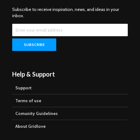
Subscribe to receive inspiration, news, and ideas in your
inbox.
Help & Support
Support
Terms of use
Comunity Guidelines
About Gridlove