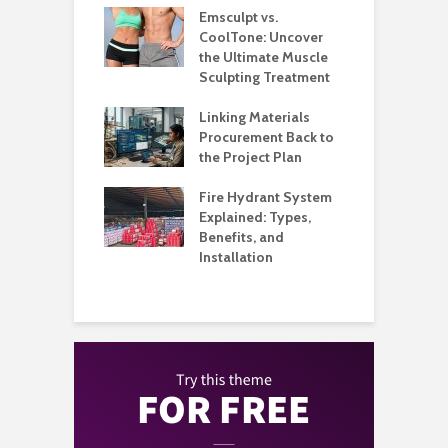
estaurants
Emsculpt vs.
T
Better Control
CoolTone: Uncover
P
Stockroom to
the Ultimate Muscle
a
e Floor
Sculpting Treatment
H
l Music
Linking Materials
W
my Built Around
Procurement Back to
M
on and
the Project Plan
ience
Q
Fire Hydrant System
A
Metal, and
Explained: Types,
H
 Care for
Benefits, and
B
s That Need
Installation
Than a Wash