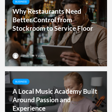
BUSINESS
Why Restaurants Need
Better Control from
Stockroom to Service Floor
admin
9 views
BUSINESS
A Local Music Academy Built
Around Passion and
Experience