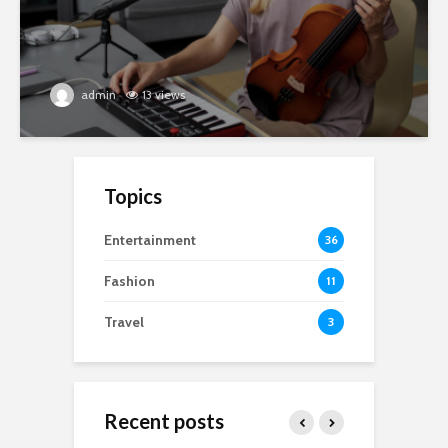
admin
13 views
Topics
Entertainment
36
Fashion
11
Travel
3
Recent posts