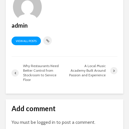
admin
VIEW ALL POSTS
Why Restaurants Need
A Local Music
Better Control from
Academy Built Around
Stockroom to Service
Passion and Experience
Floor
Add comment
You must be
logged in
to post a comment.