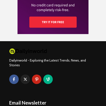
Dailyinworld - Exploring the Latest Trends, News, and
Stories
Email Newsletter