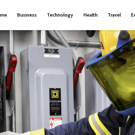
ome
Business
Technology
Health
Travel
E