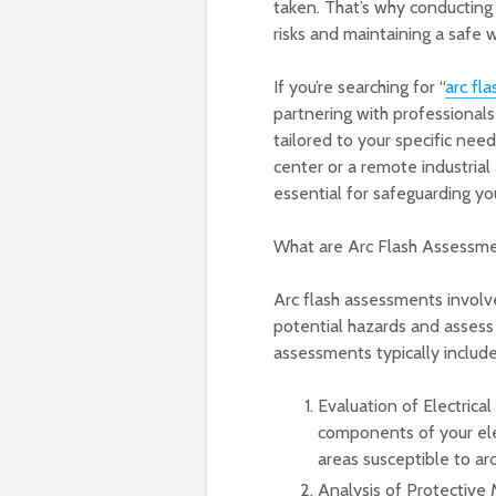
taken. That’s why conducting a
risks and maintaining a safe
If you’re searching for “
arc fl
partnering with professional
tailored to your specific nee
center or a remote industrial 
essential for safeguarding yo
What are Arc Flash Assessm
Arc flash assessments involve
potential hazards and assess 
assessments typically include
Evaluation of Electrica
components of your elec
areas susceptible to arc
Analysis of Protective 