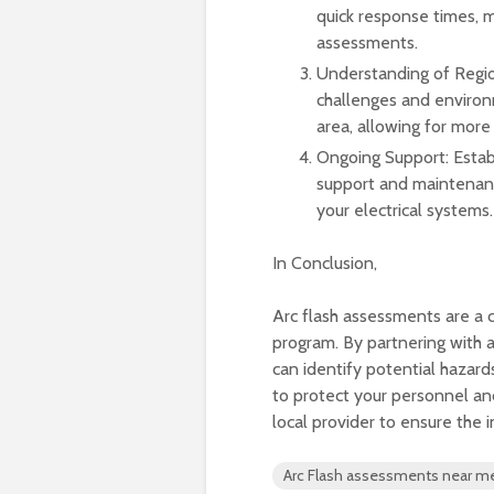
quick response times, 
assessments.
Understanding of Regio
challenges and environm
area, allowing for more
Ongoing Support: Establ
support and maintenance
your electrical systems.
In Conclusion,
Arc flash assessments are a 
program. By partnering with a
can identify potential hazard
to protect your personnel a
local provider to ensure the i
Arc Flash assessments near m