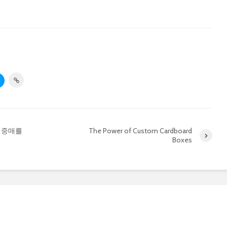
 중매를
The Power of Custom Cardboard
Boxes