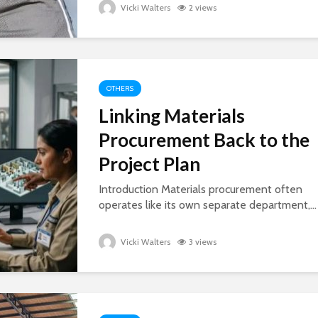
Vicki Walters
2 views
OTHERS
Linking Materials
Procurement Back to the
Project Plan
Introduction Materials procurement often
operates like its own separate department,...
Vicki Walters
3 views