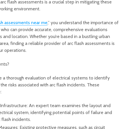
rc flash assessments is a crucial step in mitigating these
 working environment.
Top Plastic Charger
Why Res
Plate Manufacturers
Need Be
ash assessments near me
,” you understand the importance of
and Suppliers
from St
s who can provide accurate, comprehensive evaluations
Service 
ds and location. Whether you’re based in a bustling urban
High-Quality Truck
area, finding a reliable provider of arc flash assessments is
Wheel Bolt
Tools T
Manufacturers Guide
Restaur
ur operations.
More Or
Quick Response
ents?
Appliance Help for
A Local
Homes and Small
Academy
 a thorough evaluation of electrical systems to identify
Businesses
Passion
Experie
the risks associated with arc flash incidents. These
:
l Infrastructure: An expert team examines the layout and
trical system, identifying potential points of failure and
 flash incidents.
Measures: Existing protective measures, such as circuit