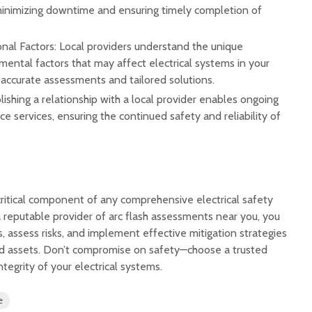
minimizing downtime and ensuring timely completion of
nal Factors: Local providers understand the unique
ental factors that may affect electrical systems in your
 accurate assessments and tailored solutions.
ishing a relationship with a local provider enables ongoing
 services, ensuring the continued safety and reliability of
critical component of any comprehensive electrical safety
 reputable provider of arc flash assessments near you, you
s, assess risks, and implement effective mitigation strategies
nd assets. Don’t compromise on safety—choose a trusted
ntegrity of your electrical systems.
e