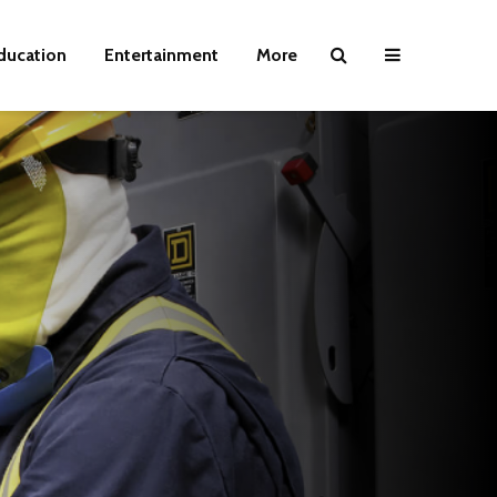
ducation
Entertainment
More