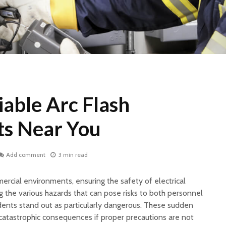
iable Arc Flash
s Near You
Add comment
3 min read
mercial environments, ensuring the safety of electrical
the various hazards that can pose risks to both personnel
idents stand out as particularly dangerous. These sudden
catastrophic consequences if proper precautions are not