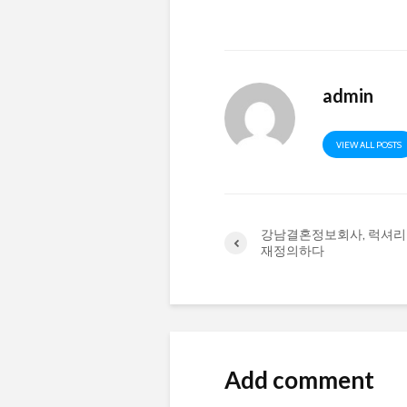
admin
VIEW ALL POSTS
강남결혼정보회사, 럭셔리
재정의하다
Add comment