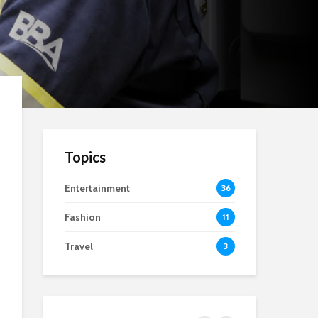
Topics
Entertainment
36
Fashion
11
Travel
3