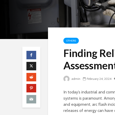
OTHERS
Finding Rel
Assessment
admin
February 24, 2024
In today’s industrial and com
systems is paramount. Among 
and equipment, arc flash inc
releases of energy can have 