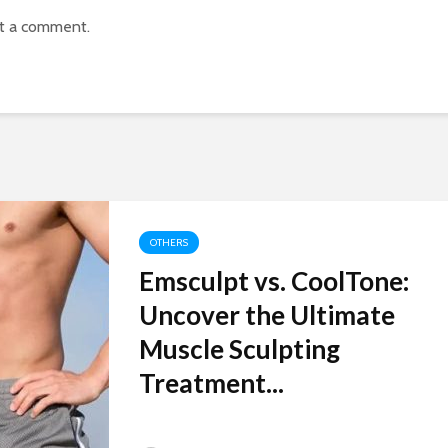
t a comment.
OTHERS
Emsculpt vs. CoolTone:
Uncover the Ultimate
Muscle Sculpting
Treatment...