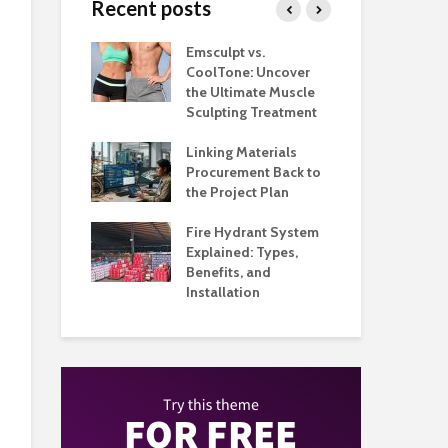
Recent posts
taurants
Emsculpt vs.
Top
tter Control
CoolTone: Uncover
Pla
ockroom to
the Ultimate Muscle
and
Floor
Sculpting Treatment
Hig
hat Make
Linking Materials
Whe
ant Service
Procurement Back to
Man
ganized
the Project Plan
Qu
 Music
Fire Hydrant System
App
 Built Around
Explained: Types,
Ho
 and
Benefits, and
Bus
nce
Installation