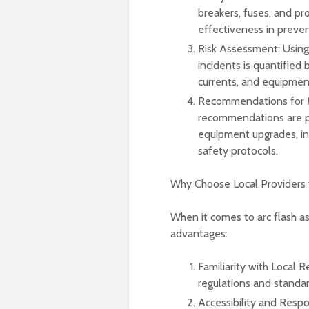
breakers, fuses, and pr
effectiveness in prevent
Risk Assessment: Using 
incidents is quantified
currents, and equipment
Recommendations for Mi
recommendations are pro
equipment upgrades, in
safety protocols.
Why Choose Local Providers 
When it comes to arc flash as
advantages:
Familiarity with Local R
regulations and standar
Accessibility and Respo