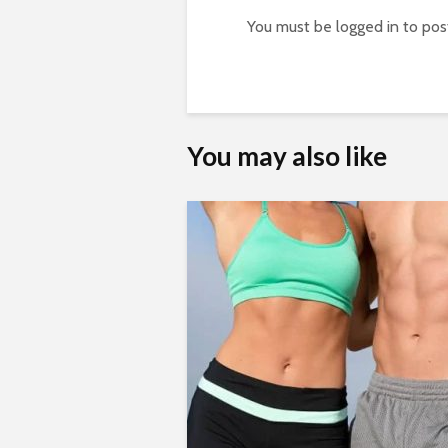
You must be
logged in
to pos
You may also like