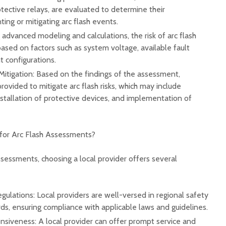
otective relays, are evaluated to determine their
ing or mitigating arc flash events.
advanced modeling and calculations, the risk of arc flash
 based on factors such as system voltage, available fault
 configurations.
tigation: Based on the findings of the assessment,
vided to mitigate arc flash risks, which may include
stallation of protective devices, and implementation of
for Arc Flash Assessments?
sessments, choosing a local provider offers several
egulations: Local providers are well-versed in regional safety
ds, ensuring compliance with applicable laws and guidelines.
nsiveness: A local provider can offer prompt service and